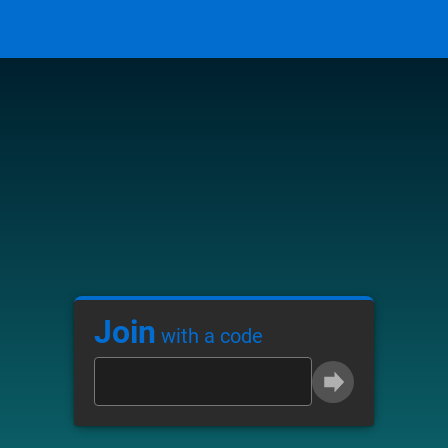
Join
with a code